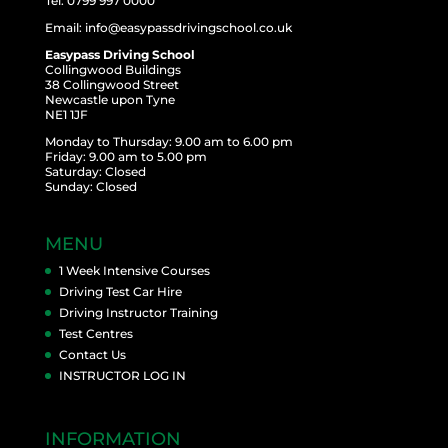
Tel: 0799 997 0000
Email: info@easypassdrivingschool.co.uk
Easypass Driving School
Collingwood Buildings
38 Collingwood Street
Newcastle upon Tyne
NE1 1JF
Monday to Thursday: 9.00 am to 6.00 pm
Friday: 9.00 am to 5.00 pm
Saturday: Closed
Sunday: Closed
MENU
1 Week Intensive Courses
Driving Test Car Hire
Driving Instructor Training
Test Centres
Contact Us
INSTRUCTOR LOG IN
INFORMATION