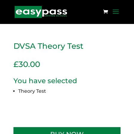
DVSA Theory Test
£
30.00
You have selected
Theory Test
Limited availability
DVSA