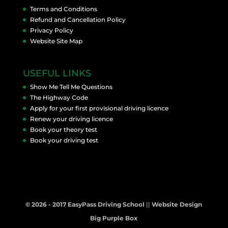
Terms and Conditions
Refund and Cancellation Policy
Privacy Policy
Website Site Map
USEFUL LINKS
Show Me Tell Me Questions
The Highway Code
Apply for your first provisional driving licence
Renew your driving licence
Book your theory test
Book your driving test
© 2026 - 2017 EasyPass Driving School
||
Website Design
Big Purple Box