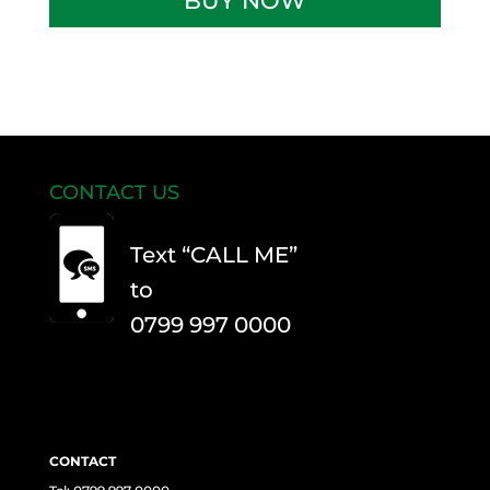
BUY NOW
Theory
Test
quantity
CONTACT US
Text “CALL ME”
to
0799 997 0000
CONTACT