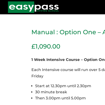
Manual : Option One – 
£
1,090.00
1 Week Intensive Course – Option On
Each Intensive course will run over 5
Friday
Start at 12.30pm until 2.30pm
30 minute break
Then 3.00pm until 5.00pm