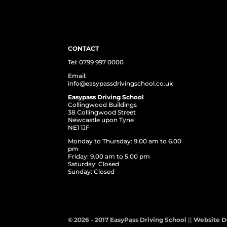
CONTACT
Tel: 0799 997 0000
Email:
info@easypassdrivingschool.co.uk
Easypass Driving School
Collingwood Buildings
38 Collingwood Street
Newcastle upon Tyne
NE1 1JF
Monday to Thursday: 9.00 am to 6.00
pm
Friday: 9.00 am to 5.00 pm
Saturday: Closed
Sunday: Closed
© 2026 - 2017 EasyPass Driving School
||
Website D