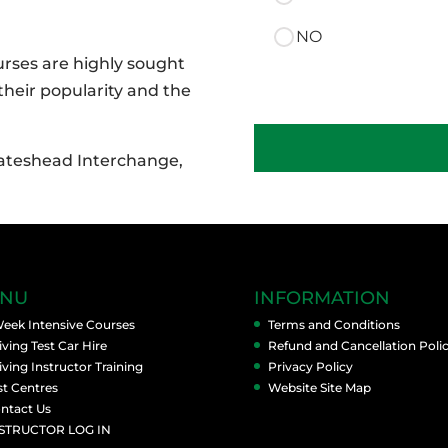
NO
ourses are highly sought
 their popularity and the
Manual
:
Gateshead Interchange,
Option
One
-
Afternoons
quantity
NU
INFORMATION
Week Intensive Courses
Terms and Conditions
iving Test Car Hire
Refund and Cancellation Poli
iving Instructor Training
Privacy Policy
st Centres
Website Site Map
ntact Us
STRUCTOR LOG IN