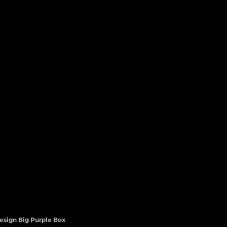
esign Big Purple Box