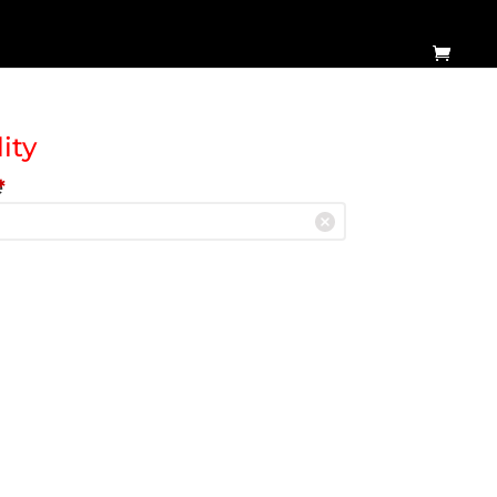
ity
e
*