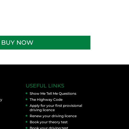
BUY NOW
USEFUL LINKS
Show Me Tell Me Questions
cy
The Highway Code
Apply for your first provisional
driving licence
Renew your driving licence
Book your theory test
Book your driving test