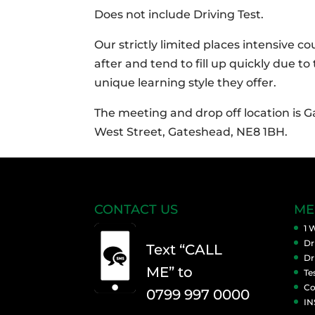
Does not include Driving Test.
Our strictly limited places intensive c
after and tend to fill up quickly due to
unique learning style they offer.
The meeting and drop off location is 
West Street, Gateshead, NE8 1BH.
CONTACT US
ME
1 
Dr
Text “CALL
Dr
ME” to
Te
Co
0799 997 0000
IN