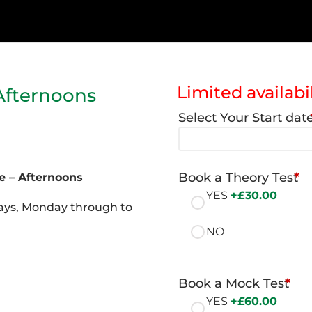
Limited availabil
Afternoons
Select Your Start dat
Book a Theory Test
*
e – Afternoons
YES
+£
30.00
 days, Monday through to
NO
Book a Mock Test
*
YES
+£
60.00