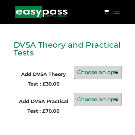
DVSA Theory and Practical
Tests
Add DVSA Theory
Test : £30.00
Add DVSA Practical
Test : £70.00