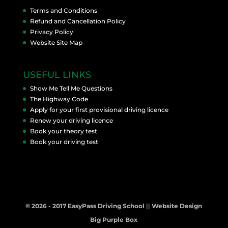
Terms and Conditions
Refund and Cancellation Policy
Privacy Policy
Website Site Map
USEFUL LINKS
Show Me Tell Me Questions
The Highway Code
Apply for your first provisional driving licence
Renew your driving licence
Book your theory test
Book your driving test
© 2026 - 2017 EasyPass Driving School
||
Website Design
Big Purple Box