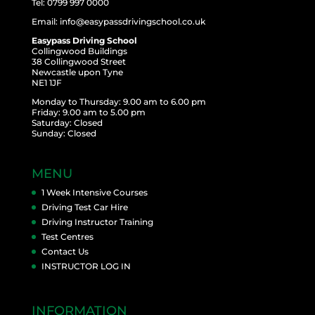
Tel: 0799 997 0000
Email: info@easypassdrivingschool.co.uk
Easypass Driving School
Collingwood Buildings
38 Collingwood Street
Newcastle upon Tyne
NE1 1JF
Monday to Thursday: 9.00 am to 6.00 pm
Friday: 9.00 am to 5.00 pm
Saturday: Closed
Sunday: Closed
MENU
1 Week Intensive Courses
Driving Test Car Hire
Driving Instructor Training
Test Centres
Contact Us
INSTRUCTOR LOG IN
INFORMATION