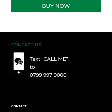
DVSA
BUY NOW
Theory
and
Practical
Tests
quantity
CONTACT US
Text “CALL ME”
to
0799 997 0000
CONTACT