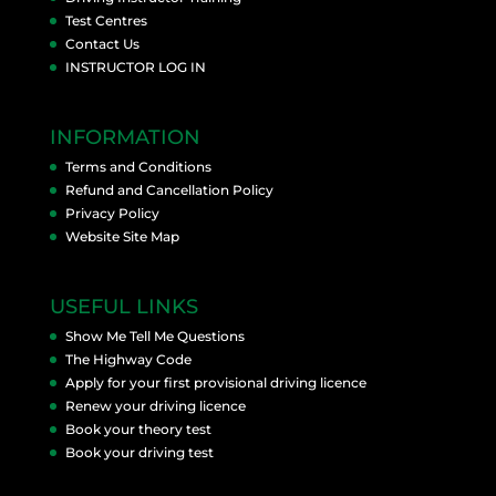
Test Centres
Contact Us
INSTRUCTOR LOG IN
INFORMATION
Terms and Conditions
Refund and Cancellation Policy
Privacy Policy
Website Site Map
USEFUL LINKS
Show Me Tell Me Questions
The Highway Code
Apply for your first provisional driving licence
Renew your driving licence
Book your theory test
Book your driving test