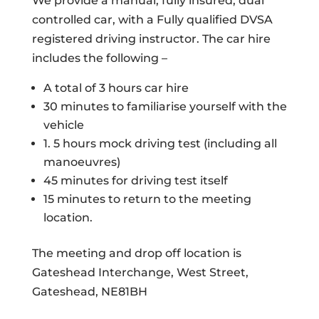
We provide a manual, fully insured, dual
controlled car, with a Fully qualified DVSA
registered driving instructor. The car hire
includes the following –
A total of 3 hours car hire
30 minutes to familiarise yourself with the
vehicle
1. 5 hours mock driving test (including all
manoeuvres)
45 minutes for driving test itself
15 minutes to return to the meeting
location.
The meeting and drop off location is
Gateshead Interchange, West Street,
Gateshead, NE81BH