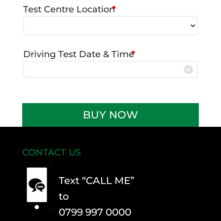
Test Centre Location
*
Driving Test Date & Time
*
Driving
BUY NOW
Test
Car
Hire
CONTACT US
-
Manual
Text “CALL ME”
quantity
to
0799 997 0000