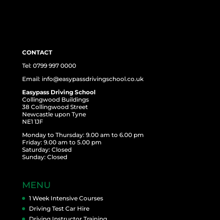
CONTACT
Tel: 0799 997 0000
Email: info@easypassdrivingschool.co.uk
Easypass Driving School
Collingwood Buildings
38 Collingwood Street
Newcastle upon Tyne
NE1 1JF
Monday to Thursday: 9.00 am to 6.00 pm
Friday: 9.00 am to 5.00 pm
Saturday: Closed
Sunday: Closed
MENU
1 Week Intensive Courses
Driving Test Car Hire
Driving Instructor Training