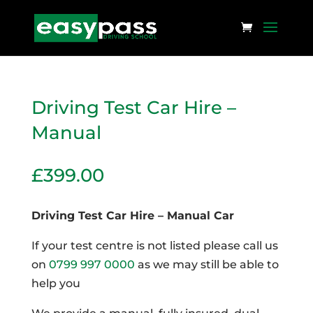
Driving Test Car Hire –
Manual
£
399.00
Driving Test Car Hire – Manual Car
If your test centre is not listed please call us
on
0799 997 0000
as we may still be able to
help you