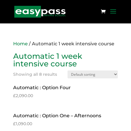
Home
/ Automatic 1 week intensive course
Automatic 1 week
intensive course
Showing all 8 results
Automatic : Option Four
£
2,090.00
Automatic : Option One – Afternoons
£
1,090.00