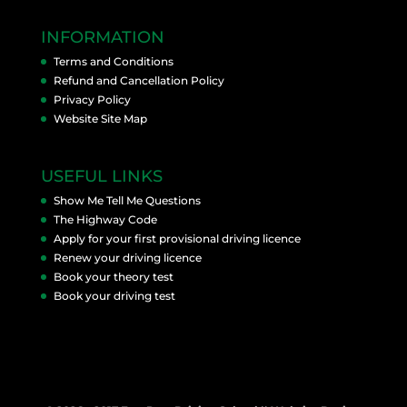
INFORMATION
Terms and Conditions
Refund and Cancellation Policy
Privacy Policy
Website Site Map
USEFUL LINKS
Show Me Tell Me Questions
The Highway Code
Apply for your first provisional driving licence
Renew your driving licence
Book your theory test
Book your driving test