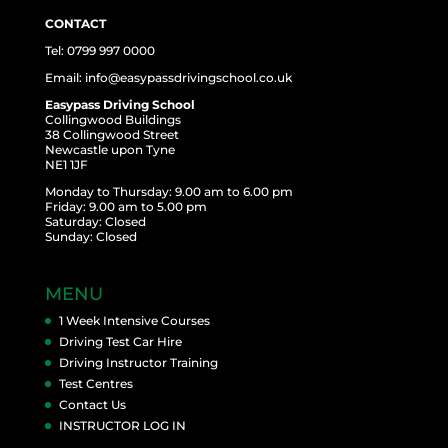
CONTACT
Tel: 0799 997 0000
Email: info@easypassdrivingschool.co.uk
Easypass Driving School
Collingwood Buildings
38 Collingwood Street
Newcastle upon Tyne
NE1 1JF
Monday to Thursday: 9.00 am to 6.00 pm
Friday: 9.00 am to 5.00 pm
Saturday: Closed
Sunday: Closed
MENU
1 Week Intensive Courses
Driving Test Car Hire
Driving Instructor Training
Test Centres
Contact Us
INSTRUCTOR LOG IN