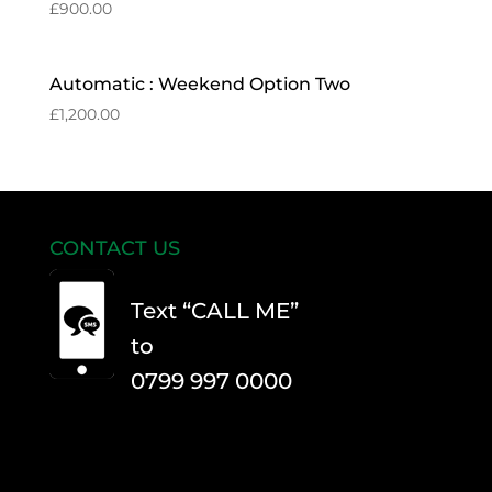
£
900.00
Automatic : Weekend Option Two
£
1,200.00
CONTACT US
Text “CALL ME”
to
0799 997 0000