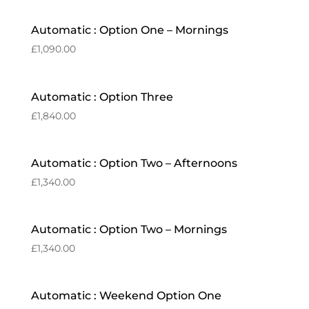
Automatic : Option One – Mornings
£
1,090.00
Automatic : Option Three
£
1,840.00
Automatic : Option Two – Afternoons
£
1,340.00
Automatic : Option Two – Mornings
£
1,340.00
Automatic : Weekend Option One